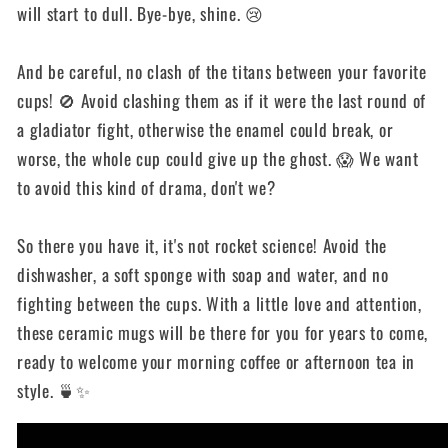
will start to dull. Bye-bye, shine. 😢
And be careful, no clash of the titans between your favorite
cups! 🚫 Avoid clashing them as if it were the last round of
a gladiator fight, otherwise the enamel could break, or
worse, the whole cup could give up the ghost. 😱 We want
to avoid this kind of drama, don't we?
So there you have it, it's not rocket science! Avoid the
dishwasher, a soft sponge with soap and water, and no
fighting between the cups. With a little love and attention,
these ceramic mugs will be there for you for years to come,
ready to welcome your morning coffee or afternoon tea in
style. 🍵✨