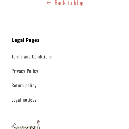
Back to blog
Legal Pages
Terms and Conditions
Privacy Policy
Return policy
Legal notices