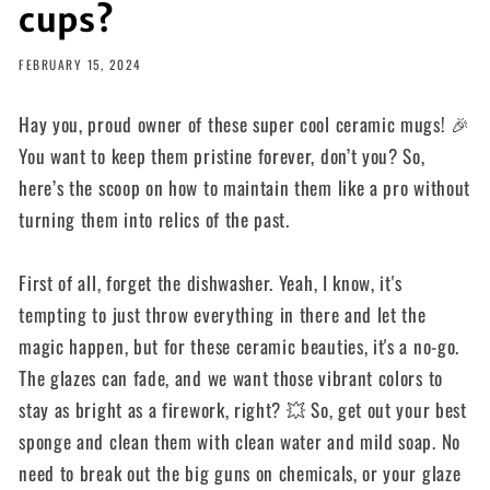
cups?
FEBRUARY 15, 2024
Hay you, proud owner of these super cool ceramic mugs! 🎉
You want to keep them pristine forever, don’t you? So,
here’s the scoop on how to maintain them like a pro without
turning them into relics of the past.
First of all, forget the dishwasher. Yeah, I know, it's
tempting to just throw everything in there and let the
magic happen, but for these ceramic beauties, it's a no-go.
The glazes can fade, and we want those vibrant colors to
stay as bright as a firework, right? 💥 So, get out your best
sponge and clean them with clean water and mild soap. No
need to break out the big guns on chemicals, or your glaze