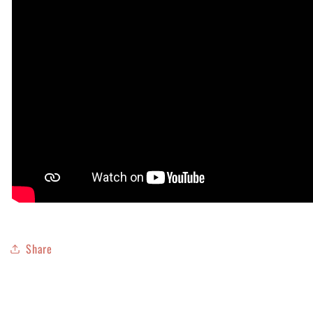
Share