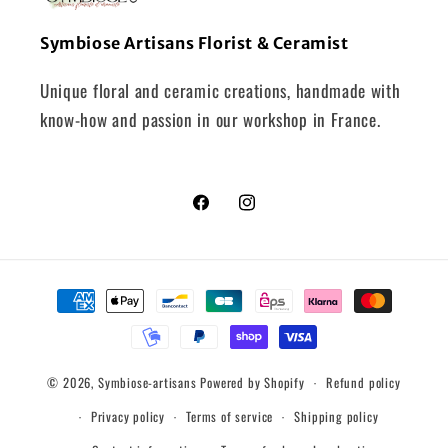
Symbiose Artisans Florist & Ceramist
Unique floral and ceramic creations, handmade with
know-how and passion in our workshop in France.
Facebook
Instagram
Payment
methods
© 2026,
Symbiose-artisans
Powered by Shopify
Refund policy
Privacy policy
Terms of service
Shipping policy